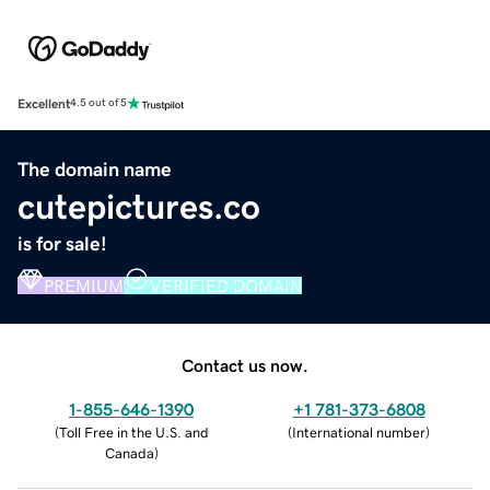
Excellent
4.5 out of 5
The domain name
cutepictures.co
is for sale!
PREMIUM
VERIFIED DOMAIN
Contact us now.
1-855-646-1390
+1 781-373-6808
(
Toll Free in the U.S. and
(
International number
)
Canada
)