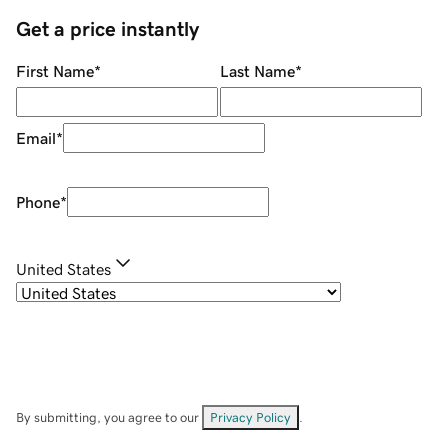
Get a price instantly
First Name
*
Last Name
*
Email
*
Phone
*
United States
By submitting, you agree to our
Privacy Policy
.