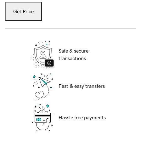
Get Price
Safe & secure
transactions
Fast & easy transfers
Hassle free payments